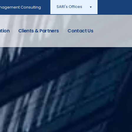
SARI's Offices
Management Consulting
tion
Clients & Partners
Contact Us