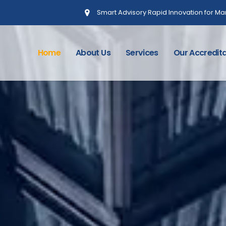
Smart Advisory Rapid Innovation for 
Home
About Us
Services
Our Accredita