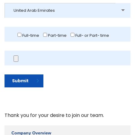
United Arab Emirates
Full-time
Part-time
Full- or Part- time
Submit
Thank you for your desire to join our team.
Company Overview