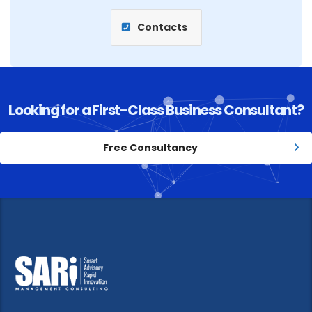
Contacts
Looking for a First-Class Business Consultant?
Free Consultancy