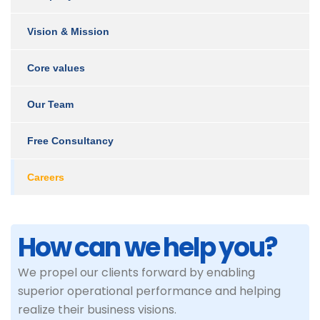
Vision & Mission
Core values
Our Team
Free Consultancy
Careers
How can we help you?
We propel our clients forward by enabling
superior operational performance and helping
realize their business visions.