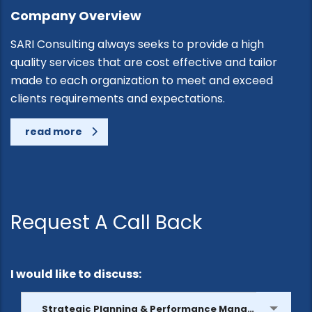
Company Overview
SARI Consulting always seeks to provide a high
quality services that are cost effective and tailor
made to each organization to meet and exceed
clients requirements and expectations.
read more
Request A Call Back
I would like to discuss:
Strategic Planning & Performance Management