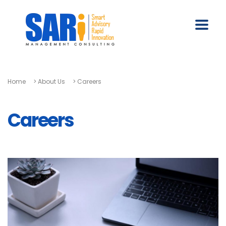
Home
>
About Us
>
Careers
Careers