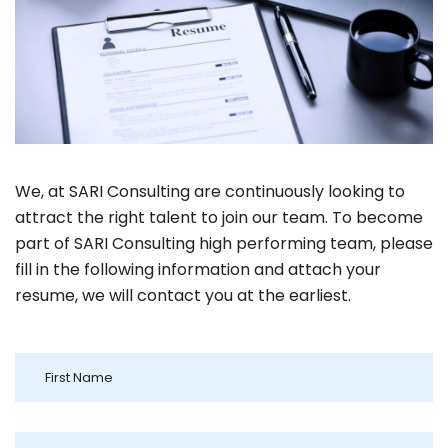
We, at SARI Consulting are continuously looking to
attract the right talent to join our team. To become
part of SARI Consulting high performing team, please
fill in the following information and attach your
resume, we will contact you at the earliest.